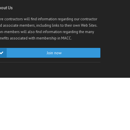
bout Us
re contractors will find information regarding our contractor
d associate members, including links to their own Web Sites.
n-members will also find information regarding the many
nefits associated with membership in MACC.
Join now