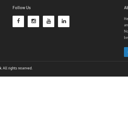
Follow Us
A
He
an
No
be
 All rights reserved.