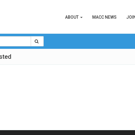
ABOUT
MACC NEWS
JOI
sted