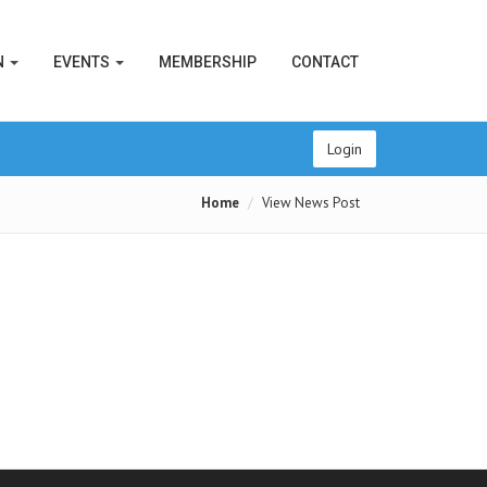
N
EVENTS
MEMBERSHIP
CONTACT
Login
Home
View News Post