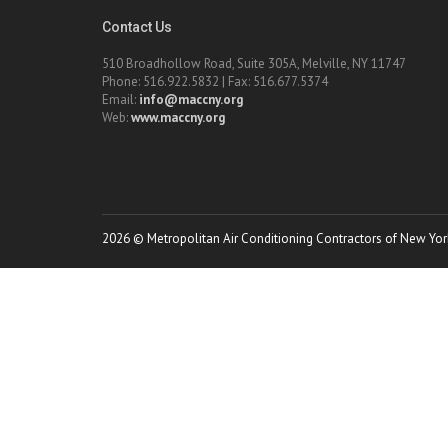
Contact Us
510 Broadhollow Road, Suite 305A, Melville, NY 11747
Phone: 516.922.5832 | Fax: 516.677.5374
Email:
info@maccny.org
Web:
www.maccny.org
2026 © Metropolitan Air Conditioning Contractors of New York.