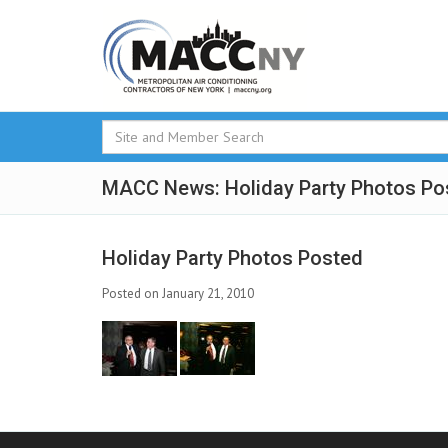
MACC News: Holiday Party Photos Po
Holiday Party Photos Posted
Posted on January 21, 2010