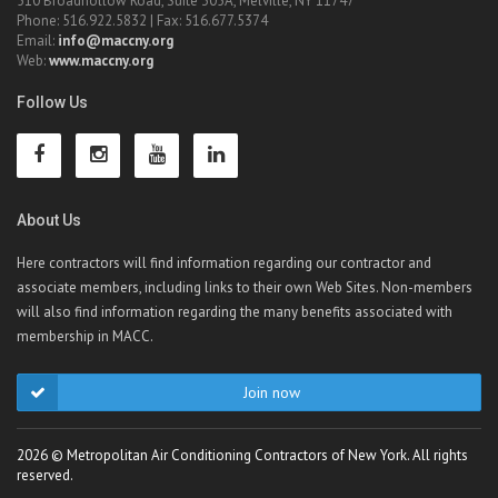
510 Broadhollow Road, Suite 305A, Melville, NY 11747
Phone: 516.922.5832 | Fax: 516.677.5374
Email:
info@maccny.org
Web:
www.maccny.org
Follow Us
About Us
Here contractors will find information regarding our contractor and
associate members, including links to their own Web Sites. Non-members
will also find information regarding the many benefits associated with
membership in MACC.
Join now
2026 © Metropolitan Air Conditioning Contractors of New York. All rights
reserved.