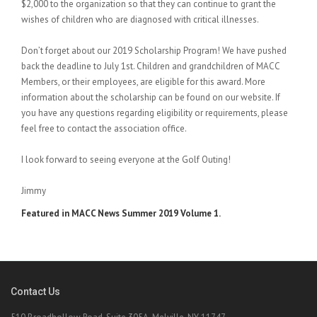
$2,000 to the organization so that they can continue to grant the
wishes of children who are diagnosed with critical illnesses.
Don’t forget about our 2019 Scholarship Program! We have pushed
back the deadline to July 1st. Children and grandchildren of MACC
Members, or their employees, are eligible for this award. More
information about the scholarship can be found on our website. If
you have any questions regarding eligibility or requirements, please
feel free to contact the association office.
I look forward to seeing everyone at the Golf Outing!
Jimmy
Featured in MACC News Summer 2019 Volume 1.
Contact Us