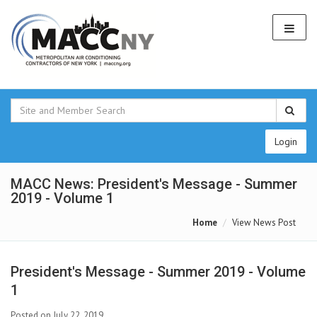
Login
MACC News: President's Message - Summer
2019 - Volume 1
Home
View News Post
President's Message - Summer 2019 - Volume
1
Posted on July 22, 2019