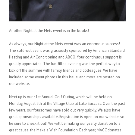
Another Night at the Mets event is in the books!
As always, our Night at the Mets event was an enormous success!
The sold-out event was graciously sponsored by American Standard
Heating and Air Conditioning and ABCO. Your continuous support is
greatly appreciated. The fun-filled evening was the perfect way to
kick off the summer with family, friends and colleagues. We have
included some event photos in this issue, and more are posted on
our website.
Next up is our 41st Annual Golf Outing, which will be held on
Monday, August 5th at the Village Club at Lake Success. Over the past
few years, our foursomes have sold out very quickly. We also have
great sponsorships available. Registration is open on our website, so
be sure to check it out! We will be making our yearly donation to a
great cause, the Make a Wish Foundation. Each year, MACC donates