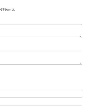
 GIF format.