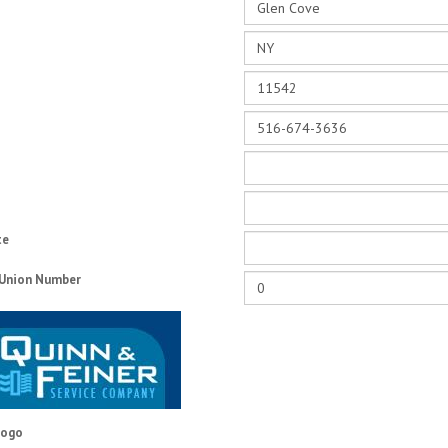
te
 Union Number
Logo