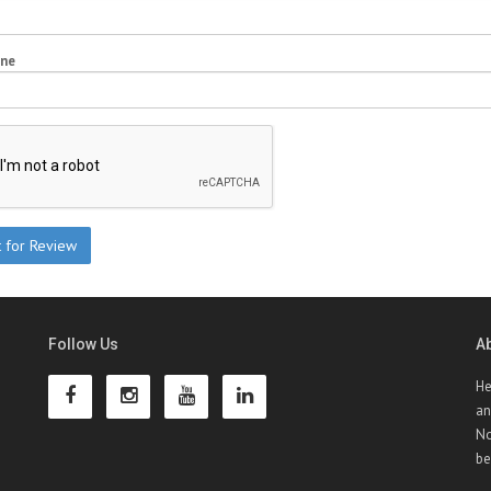
one
Follow Us
A
He
an
No
be