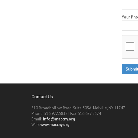
Your Ph
Contact Us
510 Broadhollow Road, Suite 305A, Melville, NY 11747
Phone: 516.922.5832 | Fax: 516.677.5374
Email:
info@maccny.org
Web:
www.maccny.org