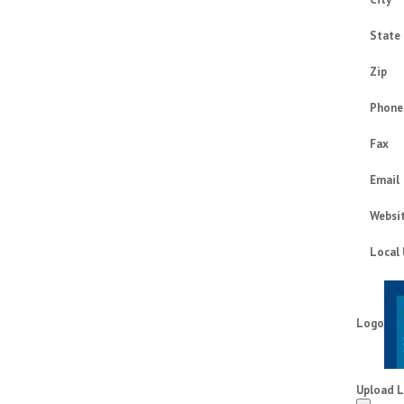
State
Zip
Phone
Fax
Email
Websi
Local
Logo
Upload 