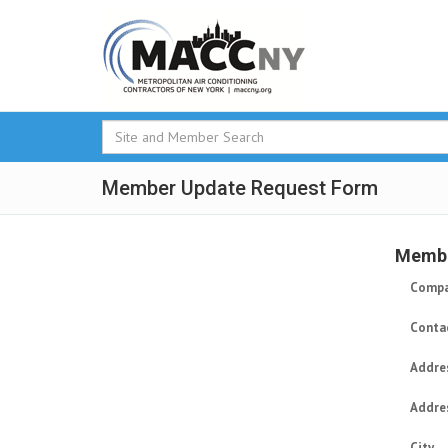
Member Update Request Form
Membe
Compa
Conta
Addre
Addre
City