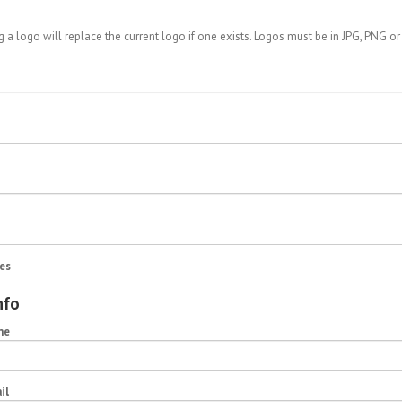
 a logo will replace the current logo if one exists. Logos must be in JPG, PNG or
es
nfo
me
il