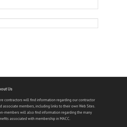
bout Us
re contractors will find information regarding our contractor
d associate members, including links to their own Web Sites.
n-members will also find information regarding the many
nefits associated with membership in MACC.