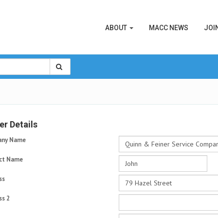
ABOUT
MACC NEWS
JOI
r Details
ny Name
ct Name
ss
ss 2