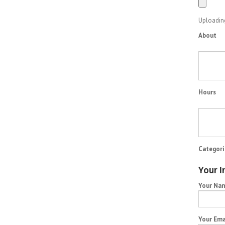
Uploading
About
Hours
Categori
Your I
Your Na
Your Ema