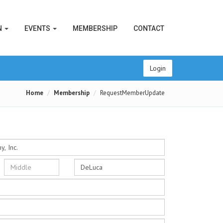
N
EVENTS
MEMBERSHIP
CONTACT
Login
Home
Membership
RequestMemberUpdate