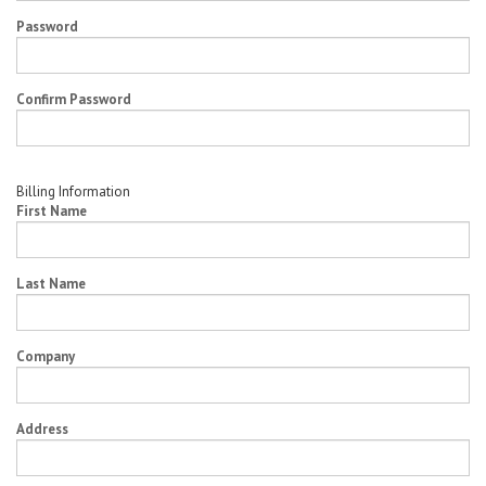
Password
Confirm Password
Billing Information
First Name
Last Name
Company
Address