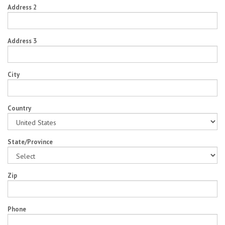
Address 2
Address 3
City
Country
State/Province
Zip
Phone