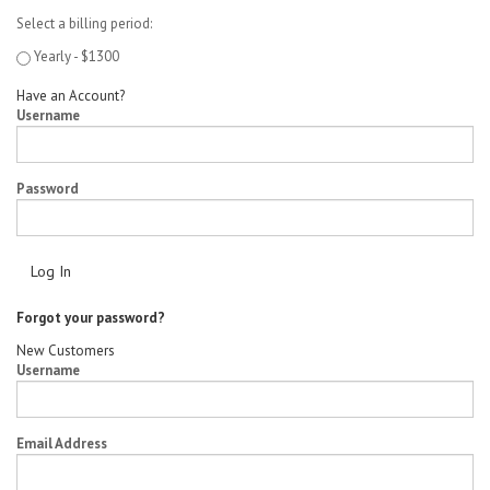
Select a billing period:
Yearly - $1300
Have an Account?
Username
Password
Forgot your password?
New Customers
Username
Email Address