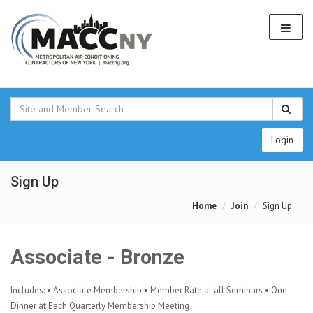
Login
Sign Up
Home
Join
Sign Up
Associate - Bronze
Includes: • Associate Membership • Member Rate at all Seminars • One
Dinner at Each Quarterly Membership Meeting