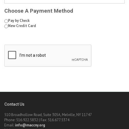
Choose A Payment Method
Pay by Check
New Credit Card
Contact Us
510 Broadhollow Road, Suite 305A, Melville, NY 11747
Phone: 516.922.5832 | Fax: 516.677.5374
Email:
info@maccny.org