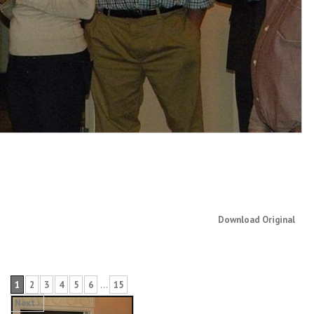
Download Original
1
2
3
4
5
6
…
15
Next ›