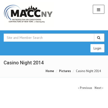
Login
Casino Night 2014
Home
Pictures
Casino Night 2014
‹ Previous
Next ›