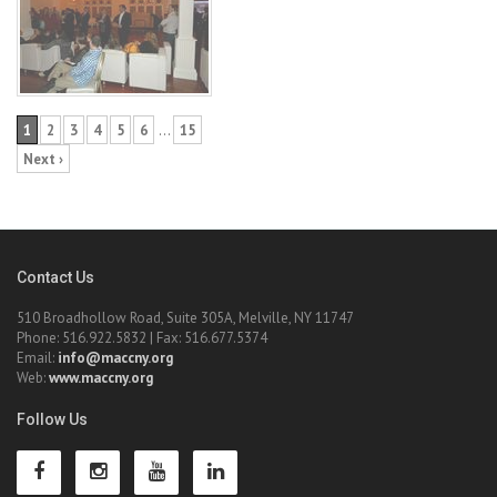
1
2
3
4
5
6
…
15
Next ›
Contact Us
510 Broadhollow Road, Suite 305A, Melville, NY 11747
Phone: 516.922.5832 | Fax: 516.677.5374
Email:
info@maccny.org
Web:
www.maccny.org
Follow Us