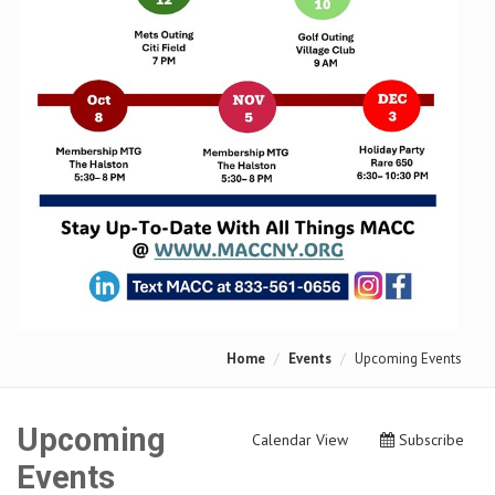
Home
Events
Upcoming Events
Upcoming
Calendar View
Subscribe
Events