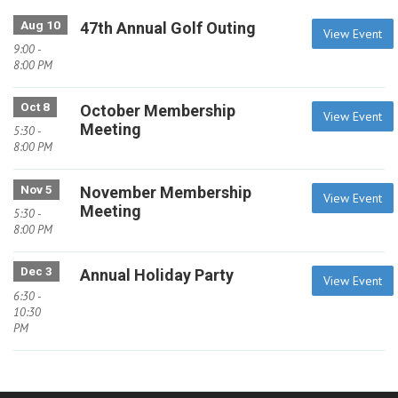
Aug 10
47th Annual Golf Outing
View Event
9:00 -
8:00 PM
Oct 8
October Membership
View Event
Meeting
5:30 -
8:00 PM
Nov 5
November Membership
View Event
Meeting
5:30 -
8:00 PM
Dec 3
Annual Holiday Party
View Event
6:30 -
10:30
PM