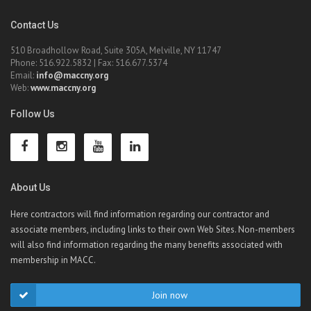
Contact Us
510 Broadhollow Road, Suite 305A, Melville, NY 11747
Phone: 516.922.5832 | Fax: 516.677.5374
Email:
info@maccny.org
Web:
www.maccny.org
Follow Us
About Us
Here contractors will find information regarding our contractor and
associate members, including links to their own Web Sites. Non-members
will also find information regarding the many benefits associated with
membership in MACC.
Join now