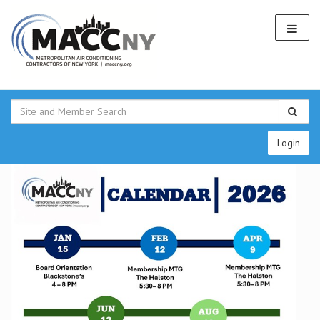
Login